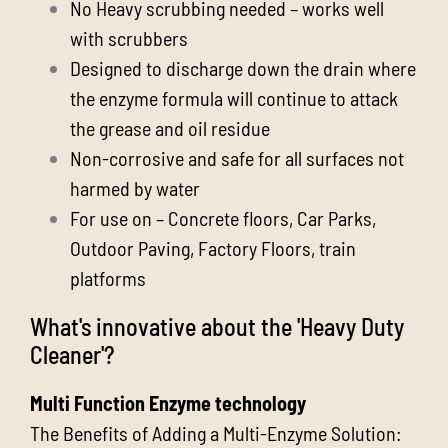
No Heavy scrubbing needed – works well
with scrubbers
Designed to discharge down the drain where
the enzyme formula will continue to attack
the grease and oil residue
Non-corrosive and safe for all surfaces not
harmed by water
For use on – Concrete floors, Car Parks,
Outdoor Paving, Factory Floors, train
platforms
What's innovative about the 'Heavy Duty
Cleaner'?
Multi Function Enzyme technology
The Benefits of Adding a Multi-Enzyme Solution: