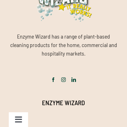
Enzyme Wizard has a range of plant-based
cleaning products for the home, commercial and
hospitality markets.
ENZYME WIZARD
Toggle