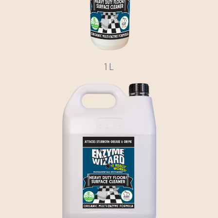
Media
Bulk Buys
Contact us
1 L
03 8555 4844
Search
for: