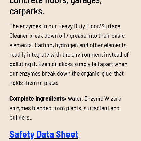
carparks.
The enzymes in our Heavy Duty Floor/Surface
Cleaner break down oil / grease into their basic
elements. Carbon, hydrogen and other elements
readily integrate with the environment instead of
polluting it. Even oil slicks simply fall apart when
our enzymes break down the organic 'glue' that
holds them in place.
Complete Ingredients:
Water, Enzyme Wizard
enzymes blended from plants, surfactant and
builders..
Safety Data Sheet