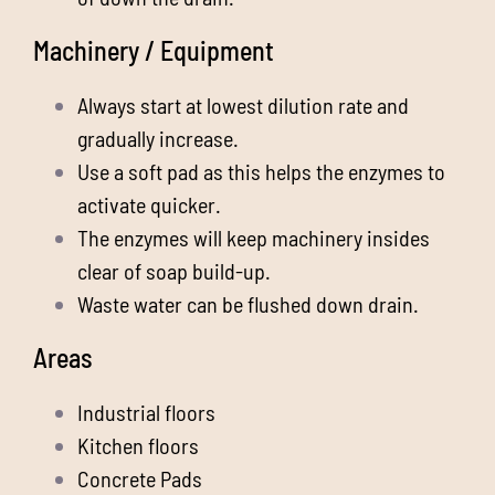
Machinery / Equipment
Always start at lowest dilution rate and
gradually increase.
Use a soft pad as this helps the enzymes to
activate quicker.
The enzymes will keep machinery insides
clear of soap build-up.
Waste water can be flushed down drain.
Areas
Industrial floors
Kitchen floors
Concrete Pads