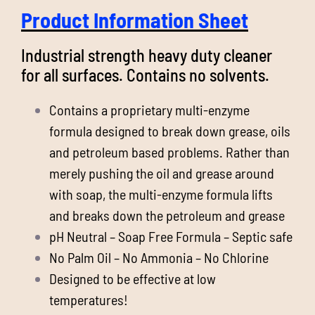
Product Information Sheet
Industrial strength heavy duty cleaner
for all surfaces. Contains no solvents.
Contains a proprietary multi-enzyme
formula designed to break down grease, oils
and petroleum based problems. Rather than
merely pushing the oil and grease around
with soap, the multi-enzyme formula lifts
and breaks down the petroleum and grease
pH Neutral – Soap Free Formula – Septic safe
No Palm Oil – No Ammonia – No Chlorine
Designed to be effective at low
temperatures!