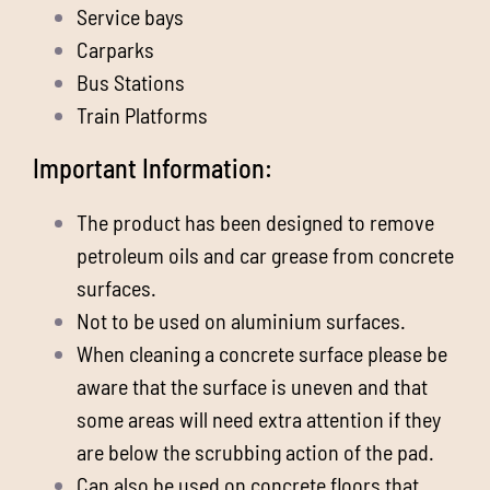
Service bays
Carparks
Bus Stations
Train Platforms
Important Information:
The product has been designed to remove
petroleum oils and car grease from concrete
surfaces.
Not to be used on aluminium surfaces.
When cleaning a concrete surface please be
aware that the surface is uneven and that
some areas will need extra attention if they
are below the scrubbing action of the pad.
Can also be used on concrete floors that