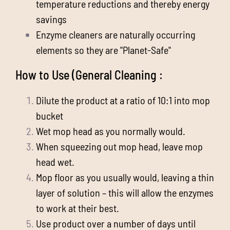
temperature reductions and thereby energy
savings
Enzyme cleaners are naturally occurring
elements so they are "Planet-Safe"
How to Use (General Cleaning :
Dilute the product at a ratio of 10:1 into mop
bucket
Wet mop head as you normally would.
When squeezing out mop head, leave mop
head wet.
Mop floor as you usually would, leaving a thin
layer of solution – this will allow the enzymes
to work at their best.
Use product over a number of days until