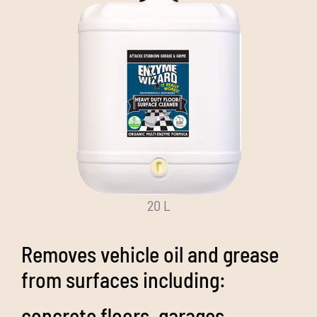
20 L
Removes vehicle oil and grease
from surfaces including:
concrete floors, garages,