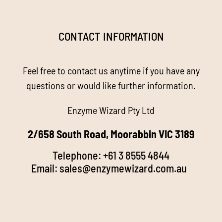
Navigation
Homepage
CONTACT INFORMATION
About us
Feel free to contact us anytime if you have any
Enzyme Magic
questions or would like further information.
Enzyme Wizard Pty Ltd
Products
2/658 South Road, Moorabbin VIC 3189
Stockists
Telephone:
+61 3 8555 4844
Email:
sales@enzymewizard.com.a
u
k
FAQ’s
d
Videos