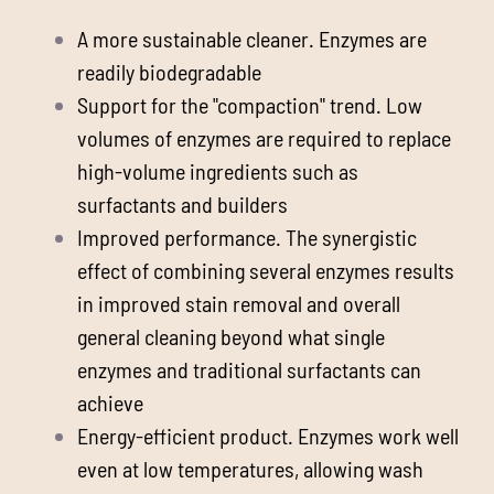
A more sustainable cleaner. Enzymes are
readily biodegradable
Support for the "compaction" trend. Low
volumes of enzymes are required to replace
high-volume ingredients such as
surfactants and builders
Improved performance. The synergistic
effect of combining several enzymes results
in improved stain removal and overall
general cleaning beyond what single
enzymes and traditional surfactants can
achieve
Energy-efficient product. Enzymes work well
even at low temperatures, allowing wash