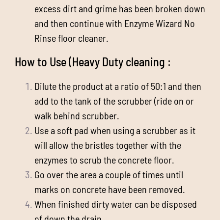
excess dirt and grime has been broken down
and then continue with Enzyme Wizard No
Rinse floor cleaner.
How to Use (Heavy Duty cleaning :
Dilute the product at a ratio of 50:1 and then
add to the tank of the scrubber (ride on or
walk behind scrubber.
Use a soft pad when using a scrubber as it
will allow the bristles together with the
enzymes to scrub the concrete floor.
Go over the area a couple of times until
marks on concrete have been removed.
When finished dirty water can be disposed
of down the drain.