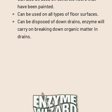
have been painted.
Can be used on all types of floor surfaces.
Can be disposed of down drains, enzyme will
carry on breaking down organic matter in
drains.