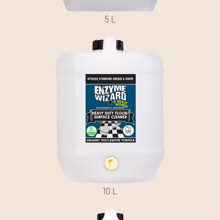
5 L
10 L