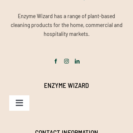
Enzyme Wizard has a range of plant-based
cleaning products for the home, commercial and
hospitality markets.
ENZYME WIZARD
Toggle
Navigation
Homepage
CONTACT INFORMATION
Grease & Waste Digestor helps with Grease Trap odours.