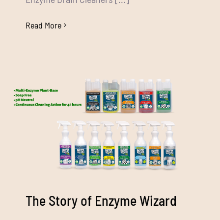
Read More
The Story of Enzyme Wizard