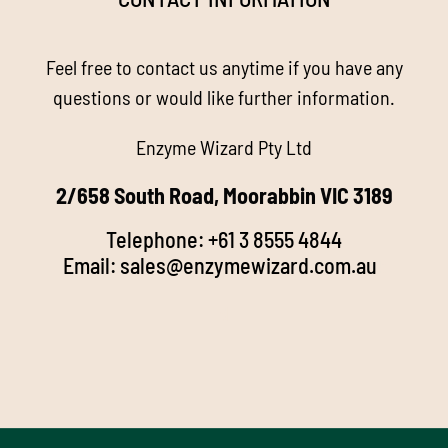
About us
Feel free to contact us anytime if you have any
Enzyme Magic
questions or would like further information.
Enzyme Wizard Pty Ltd
Products
2/658 South Road, Moorabbin VIC 3189
Stockists
Telephone:
+61 3 8555 4844
Email:
sales@enzymewizard.com.a
u
k
FAQ’s
d
Videos
Media