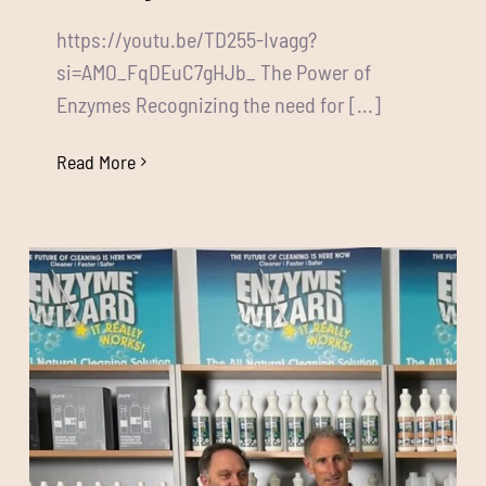
https://youtu.be/TD255-Ivagg?
si=AMO_FqDEuC7gHJb_ The Power of
Enzymes Recognizing the need for [...]
Read More