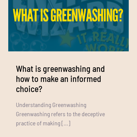
What is greenwashing and
how to make an informed
choice?
Understanding Greenwashing
Greenwashing refers to the deceptive
practice of making [...]