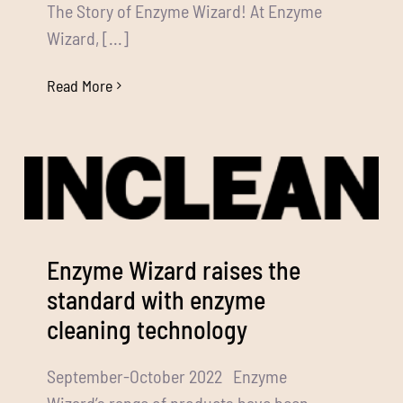
The Story of Enzyme Wizard! At Enzyme
Wizard, [...]
Read More
Enzyme Wizard raises the
standard with enzyme
cleaning technology
September-October 2022 Enzyme