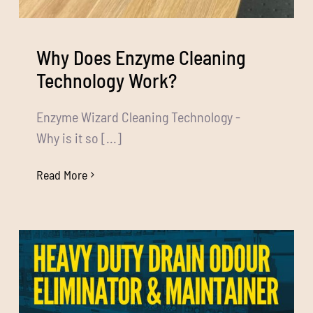
Why Does Enzyme Cleaning
Technology Work?
Enzyme Wizard Cleaning Technology -
Why is it so [...]
Read More