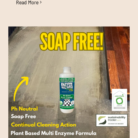
Read More