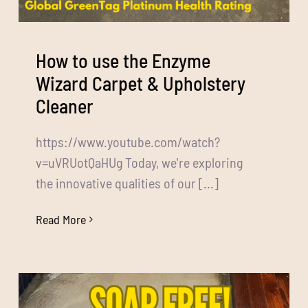
How to use the Enzyme
Wizard Carpet & Upholstery
Cleaner
https://www.youtube.com/watch?
v=uVRUotQaHUg Today, we're exploring
the innovative qualities of our [...]
Read More