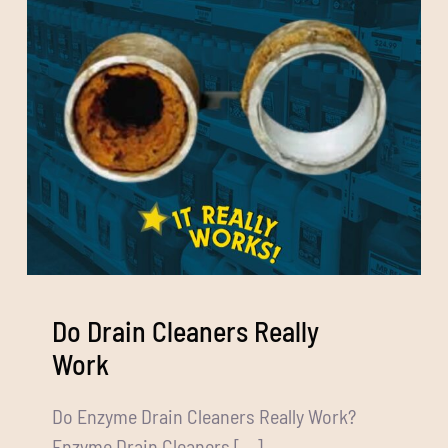
Do Drain Cleaners Really
Work
Do Enzyme Drain Cleaners Really Work?
Enzyme Drain Cleaners [...]