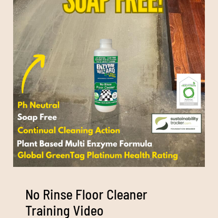
No Rinse Floor Cleaner
Training Video