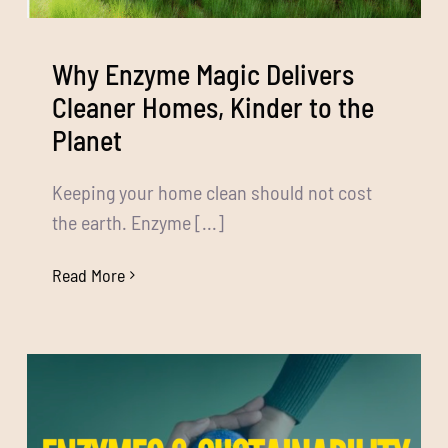
Media
Bulk Buys
Why Enzyme Magic Delivers
Cleaner Homes, Kinder to the
Contact us
Planet
03 8555 4844
Keeping your home clean should not cost
the earth. Enzyme [...]
Search
for:
Read More