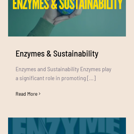
Enzymes & Sustainability
Enzymes and Sustainability Enzymes play
a significant role in promoting [...]
Read More