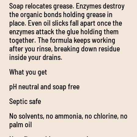
Soap relocates grease. Enzymes destroy
the organic bonds holding grease in
place. Even oil slicks fall apart once the
enzymes attack the glue holding them
together. The formula keeps working
after you rinse, breaking down residue
inside your drains.
What you get
pH neutral and soap free
Septic safe
No solvents, no ammonia, no chlorine, no
palm oil