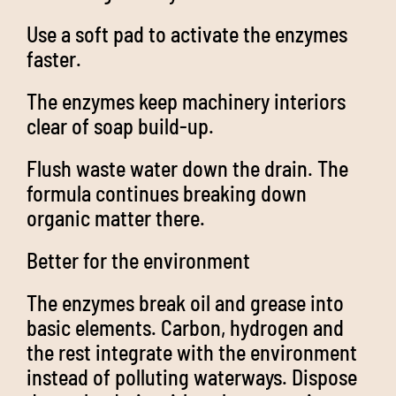
Use a soft pad to activate the enzymes
faster.
The enzymes keep machinery interiors
clear of soap build-up.
Flush waste water down the drain. The
formula continues breaking down
organic matter there.
Better for the environment
The enzymes break oil and grease into
basic elements. Carbon, hydrogen and
the rest integrate with the environment
instead of polluting waterways. Dispose