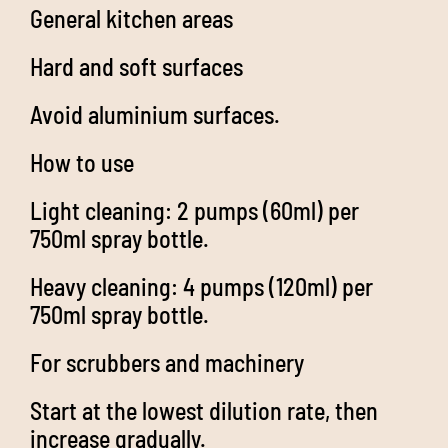
General kitchen areas
Hard and soft surfaces
Avoid aluminium surfaces.
How to use
Light cleaning: 2 pumps (60ml) per
750ml spray bottle.
Heavy cleaning: 4 pumps (120ml) per
750ml spray bottle.
For scrubbers and machinery
Start at the lowest dilution rate, then
increase gradually.