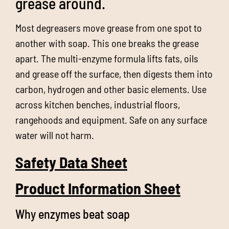
grease around.
Most degreasers move grease from one spot to
another with soap. This one breaks the grease
apart. The multi-enzyme formula lifts fats, oils
and grease off the surface, then digests them into
carbon, hydrogen and other basic elements. Use
across kitchen benches, industrial floors,
rangehoods and equipment. Safe on any surface
water will not harm.
Safety Data Sheet
Product Information Sheet
Why enzymes beat soap