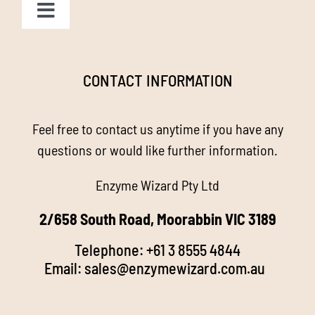
Toggle
Navigation
Homepage
CONTACT INFORMATION
About us
Feel free to contact us anytime if you have any
Enzyme Magic
questions or would like further information.
Enzyme Wizard Pty Ltd
Products
2/658 South Road, Moorabbin VIC 3189
Stockists
Telephone:
+61 3 8555 4844
Email:
sales@enzymewizard.com.a
u
k
FAQ’s
d