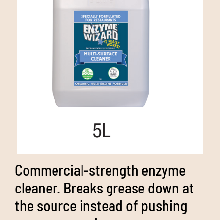
Media
Bulk Buys
Contact us
03 8555 4844
Search
for:
Commercial-strength enzyme
cleaner. Breaks grease down at
the source instead of pushing