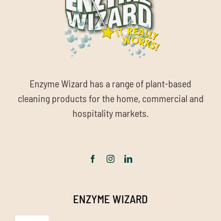
Enzyme Wizard has a range of plant-based
cleaning products for the home, commercial and
hospitality markets.
ENZYME WIZARD