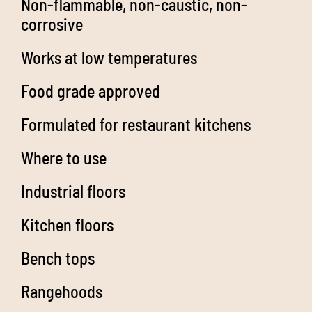
Non-flammable, non-caustic, non-
corrosive
Works at low temperatures
Food grade approved
Formulated for restaurant kitchens
Where to use
Industrial floors
Kitchen floors
Bench tops
Rangehoods