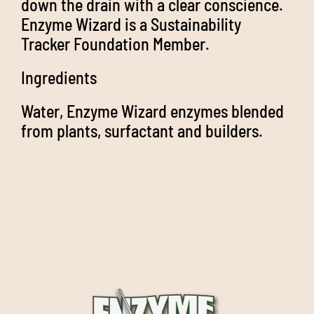
down the drain with a clear conscience.
Enzyme Wizard is a Sustainability
Tracker Foundation Member.
Ingredients
Water, Enzyme Wizard enzymes blended
from plants, surfactant and builders.