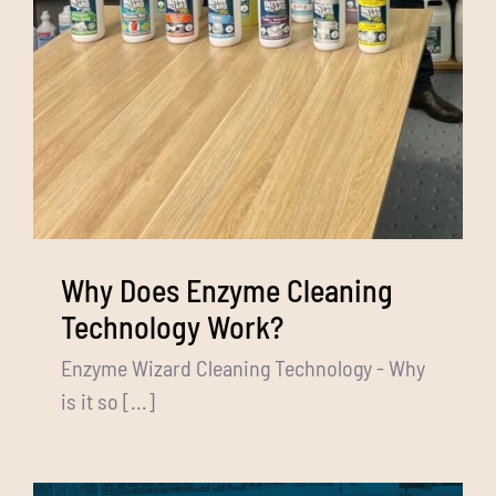
Why Does Enzyme Cleaning
Technology Work?
Enzyme Wizard Cleaning Technology - Why
is it so [...]