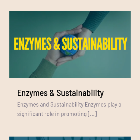
Enzymes & Sustainability
Enzymes and Sustainability Enzymes play a
significant role in promoting [...]