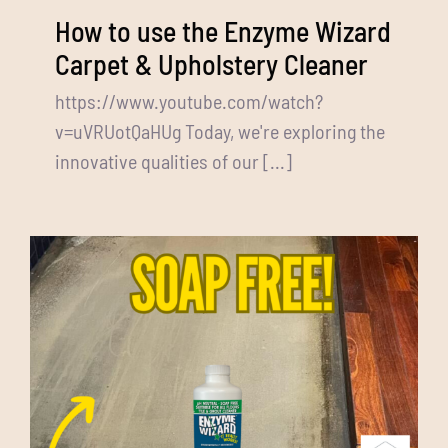
How to use the Enzyme Wizard
Carpet & Upholstery Cleaner
https://www.youtube.com/watch?
v=uVRUotQaHUg Today, we're exploring the
innovative qualities of our [...]