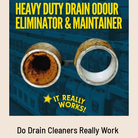
Do Drain Cleaners Really Work