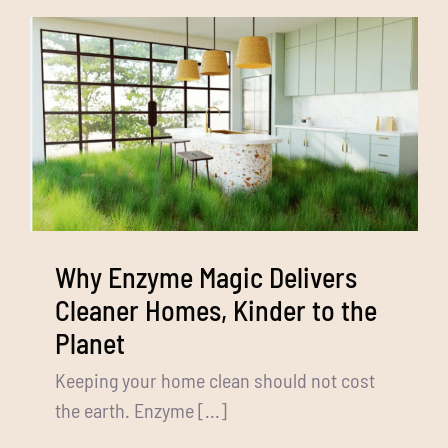
Media
Bulk Buys
Contact us
03 8555 4844
Search
for:
Why Enzyme Magic Delivers
Cleaner Homes, Kinder to the
Planet
Keeping your home clean should not cost
the earth. Enzyme [...]