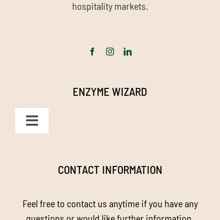
hospitality markets.
ENZYME WIZARD
Toggle
Navigation
Homepage
CONTACT INFORMATION
About us
Feel free to contact us anytime if you have any
Enzyme Magic
questions or would like further information.