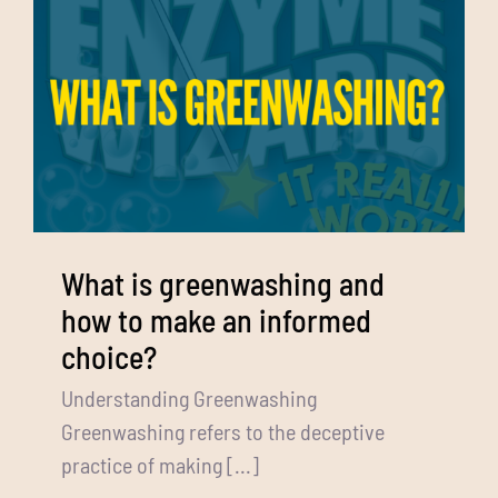
What is greenwashing and
how to make an informed
choice?
Understanding Greenwashing
Greenwashing refers to the deceptive
practice of making [...]