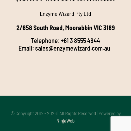
Enzyme Wizard Pty Ltd
Products
2/658 South Road, Moorabbin VIC 3189
Stockists
Telephone:
+61 3 8555 4844
Email:
sales@enzymewizard.com.a
u
k
FAQ’s
d
Videos
Media
Buy Online
© Copyright 2012 - 2026 | All Rights Reserved | Powered by
NinjaWeb