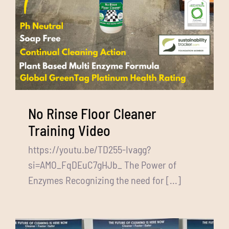
No Rinse Floor Cleaner
Training Video
https://youtu.be/TD255-Ivagg?
si=AMO_FqDEuC7gHJb_ The Power of
Enzymes Recognizing the need for [...]