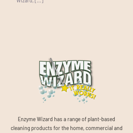
Enzyme Wizard has a range of plant-based
cleaning products for the home, commercial and