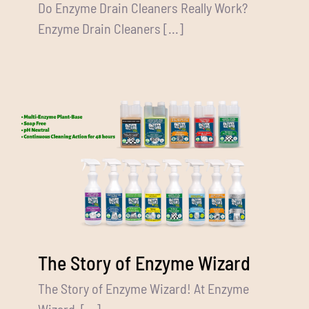
Do Enzyme Drain Cleaners Really Work?
Enzyme Drain Cleaners [...]
The Story of Enzyme Wizard
The Story of Enzyme Wizard! At Enzyme
Wizard, [...]