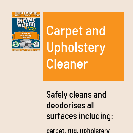
Carpet and
Upholstery
Cleaner
Safely cleans and
deodorises all
surfaces including:
carpet, rug, upholstery