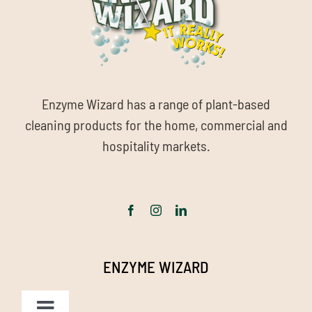
Enzyme Wizard has a range of plant-based
cleaning products for the home, commercial and
hospitality markets.
ENZYME WIZARD