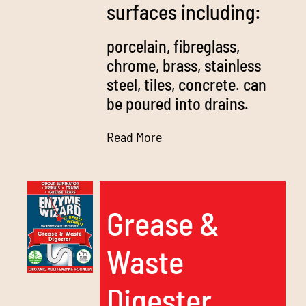
surfaces including:
porcelain, fibreglass,
chrome, brass, stainless
steel, tiles, concrete. can
be poured into drains.
Read More
Grease &
Waste
Digester