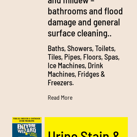
bathrooms and flood
damage and general
surface cleaning..
Baths, Showers, Toilets,
Tiles, Pipes, Floors, Spas,
Ice Machines, Drink
Machines, Fridges &
Freezers.
Read More
Urine Stain &