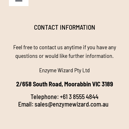
Toggle
Navigation
Homepage
CONTACT INFORMATION
About us
Feel free to contact us anytime if you have any
Enzyme Magic
questions or would like further information.
Enzyme Wizard Pty Ltd
Products
2/658 South Road, Moorabbin VIC 3189
Stockists
Telephone:
+61 3 8555 4844
Email:
sales@enzymewizard.com.a
u
k
FAQ’s
d