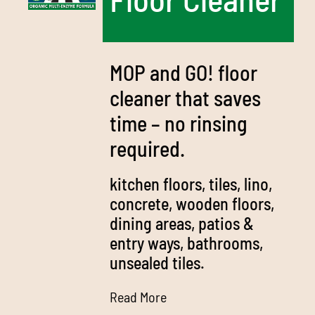
MOP and GO! floor
cleaner that saves
time – no rinsing
required.
kitchen floors, tiles, lino,
concrete, wooden floors,
dining areas, patios &
entry ways, bathrooms,
unsealed tiles.
Read More