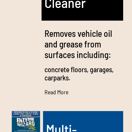
Cleaner
Removes vehicle oil
and grease from
surfaces including:
concrete floors, garages,
carparks.
Read More
Multi-