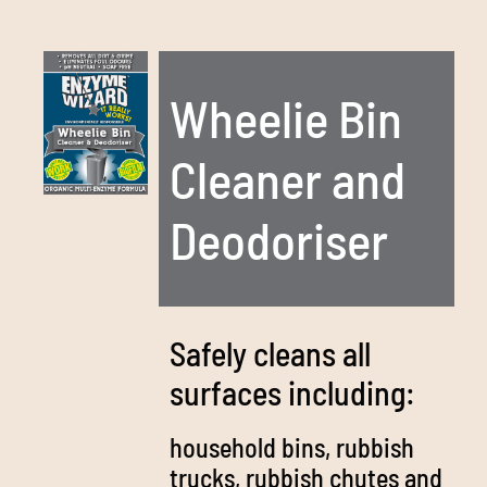
Wheelie Bin
Cleaner and
Deodoriser
Safely cleans all
surfaces including:
household bins, rubbish
trucks, rubbish chutes and