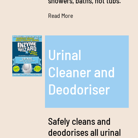
showers, baths, hot tubs.
Read More
Urinal
Cleaner and
Deodoriser
Safely cleans and
deodorises all urinal