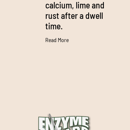
calcium, lime and
rust after a dwell
time.
Read More