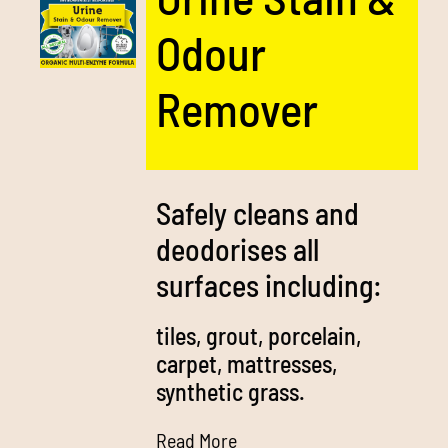
Odour
Remover
Safely cleans and
deodorises all
surfaces including:
tiles, grout, porcelain,
carpet, mattresses,
synthetic grass.
Read More