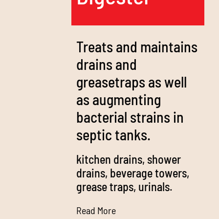
Treats and maintains
drains and
greasetraps as well
as augmenting
bacterial strains in
septic tanks.
kitchen drains, shower
drains, beverage towers,
grease traps, urinals.
Read More