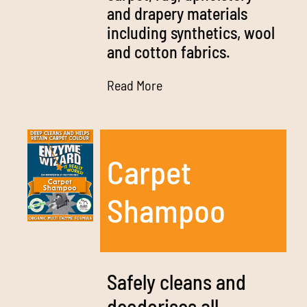
and drapery materials
including synthetics, wool
and cotton fabrics.
Read More
Carpet
Shampoo
Safely cleans and
deodorises all