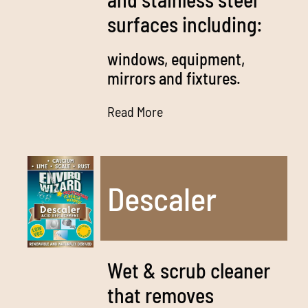
surfaces including:
windows, equipment,
mirrors and fixtures.
Read More
Descaler
Wet & scrub cleaner
that removes