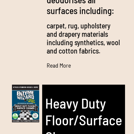
surfaces including:
carpet, rug, upholstery
and drapery materials
including synthetics, wool
and cotton fabrics.
Read More
Heavy Duty
Floor/Surface