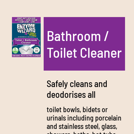
Bathroom /
Toilet Cleaner
Safely cleans and
deodorises all
toilet bowls, bidets or
urinals including porcelain
and stainless steel, glass,