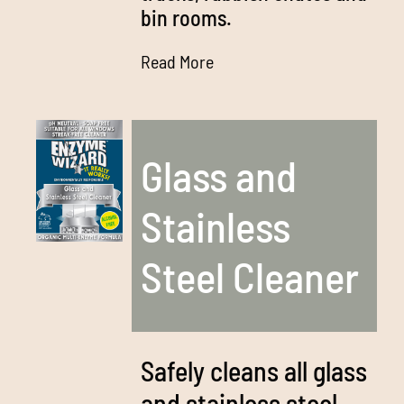
bin rooms.
Read More
Glass and
Stainless
Steel Cleaner
Safely cleans all glass
and stainless steel