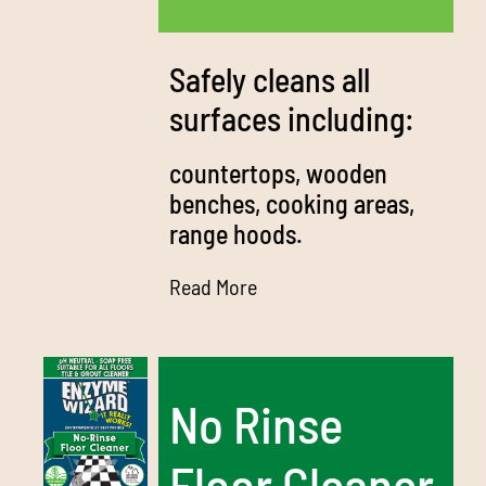
Media
Bulk Buys
Safely cleans all
surfaces including:
Contact us
countertops, wooden
03 8555 4844
benches, cooking areas,
range hoods.
Search
for:
Read More
No Rinse
Floor Cleaner