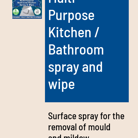
Purpose
Kitchen /
Bathroom
spray and
wipe
Surface spray for the
removal of mould
and mildew –