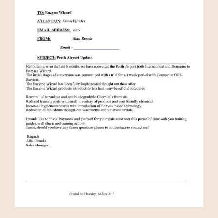
Media
Bulk Buys
Contact us
03 8555 4844
Search
for: