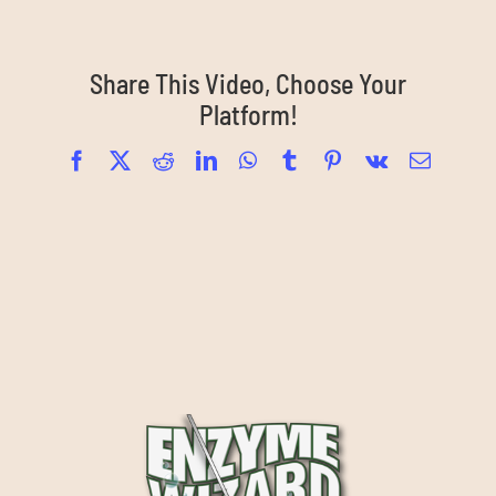
Share This Video, Choose Your
Platform!
Facebook
X
Reddit
LinkedIn
WhatsApp
Tumblr
Pinterest
Vk
Email