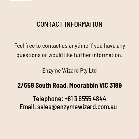
Navigation
Homepage
CONTACT INFORMATION
About us
Feel free to contact us anytime if you have any
Enzyme Magic
questions or would like further information.
Enzyme Wizard Pty Ltd
Products
2/658 South Road, Moorabbin VIC 3189
Stockists
Telephone:
+61 3 8555 4844
Email:
sales@enzymewizard.com.a
u
k
FAQ’s
d
Videos