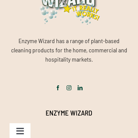
Enzyme Wizard has a range of plant-based
cleaning products for the home, commercial and
hospitality markets.
ENZYME WIZARD
Toggle